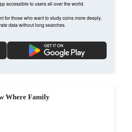
p accessible to users all over the world.
nt for those who want to study coins more deeply,
rate data without long searches.
w Where Family