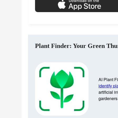
Plant Finder: Your Green Th
AI Plant Fi
identify pl
artificial 
gardeners 