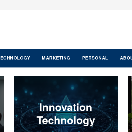
TECHNOLOGY
MARKETING
PERSONAL
ABOU
Innovation
Technology