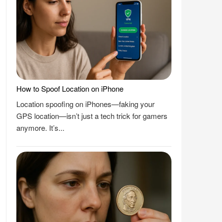
How to Spoof Location on iPhone
Location spoofing on iPhones—faking your
GPS location—isn’t just a tech trick for gamers
anymore. It’s...