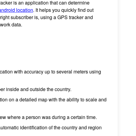
cker is an application that can determine
android location
. It helps you quickly find out
right subscriber is, using a GPS tracker and
twork data.
ocation with accuracy up to several meters using
er inside and outside the country.
tion on a detailed map with the ability to scale and
iew where a person was during a certain time.
utomatic identification of the country and region