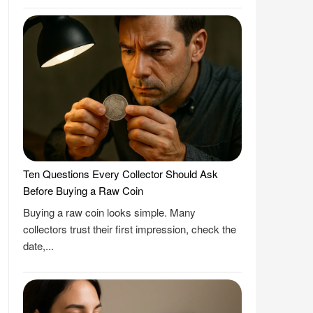
Ten Questions Every Collector Should Ask
Before Buying a Raw Coin
Buying a raw coin looks simple. Many
collectors trust their first impression, check the
date,...