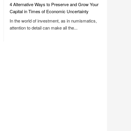
4 Alternative Ways to Preserve and Grow Your
Capital in Times of Economic Uncertainty
In the world of investment, as in numismatics,
attention to detail can make all the...