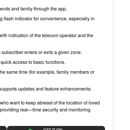
riends and family through the app.
ng flash indicator for convenience, especially in
ith indication of the telecom operator and the
 subscriber enters or exits a given zone.
h quick access to basic functions.
t the same time (for example, family members or
supports updates and feature enhancements.
 who want to keep abreast of the location of loved
providing real—time security and monitoring.