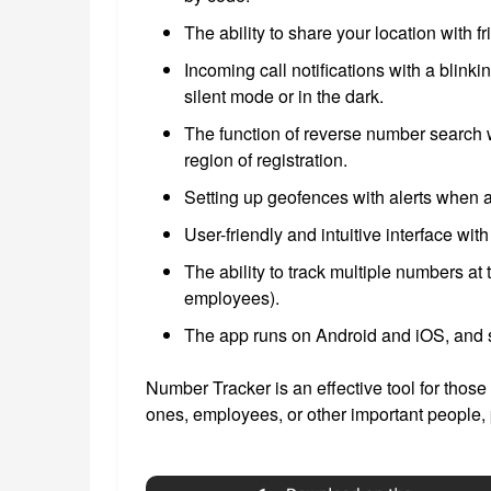
The ability to share your location with f
Incoming call notifications with a blinki
silent mode or in the dark.
The function of reverse number search w
region of registration.
Setting up geofences with alerts when a
User-friendly and intuitive interface wit
The ability to track multiple numbers a
employees).
The app runs on Android and iOS, and 
Number Tracker is an effective tool for those
ones, employees, or other important people, 