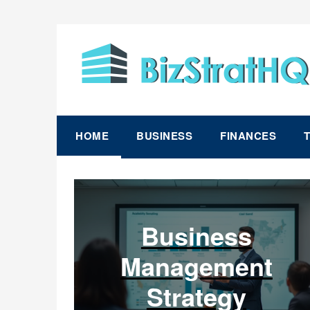
Skip
to
content
HOME
BUSINESS
FINANCES
Business
Management
Strategy