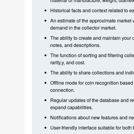
material of manufacture, weight, diameter
Historical facts and context related to 
An estimate of the approximate market v
demand in the collector market.
The ability to create and maintain your 
notes, and descriptions.
The function of sorting and filtering col
rarity,y, and cost.
The ability to share collections and indi
Offline mode for coin recognition based
connection.
Regular updates of the database and re
expand capabilities.
Notifications about new features and ne
User-friendly interface suitable for bot