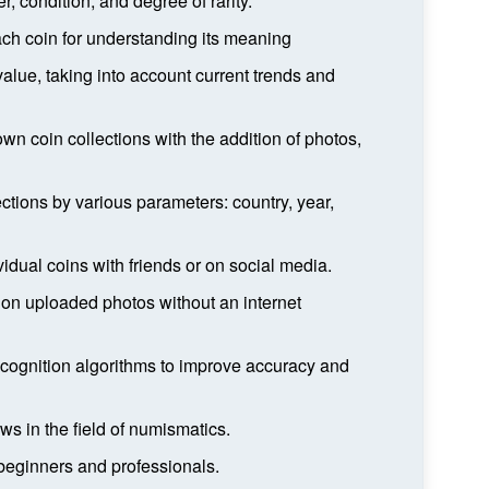
, condition, and degree of rarity.
each coin for understanding its meaning
alue, taking into account current trends and
own coin collections with the addition of photos,
lections by various parameters: country, year,
vidual coins with friends or on social media.
 on uploaded photos without an internet
cognition algorithms to improve accuracy and
ws in the field of numismatics.
h beginners and professionals.