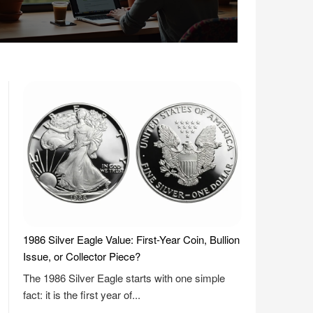
1986 Silver Eagle Value: First-Year Coin, Bullion
Issue, or Collector Piece?
The 1986 Silver Eagle starts with one simple
fact: it is the first year of...