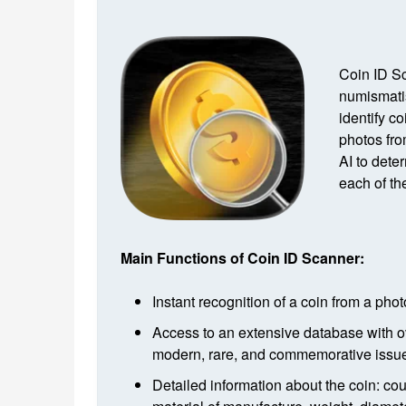
Coin ID Sc
numismatis
identify c
photos fro
AI to dete
each of th
Main Functions of Coin ID Scanner:
Instant recognition of a coin from a pho
Access to an extensive database with o
modern, rare, and commemorative issue
Detailed information about the coin: cou