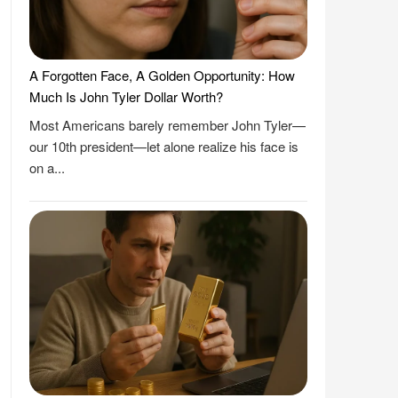
A Forgotten Face, A Golden Opportunity: How
Much Is John Tyler Dollar Worth?
Most Americans barely remember John Tyler—
our 10th president—let alone realize his face is
on a...