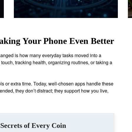
aking Your Phone Even Better
hanged is how many everyday tasks moved into a
touch, tracking health, organizing routines, or taking a
ols or extra time. Today, well-chosen apps handle these
ended, they don’t distract; they support how you live,
Secrets of Every Coin