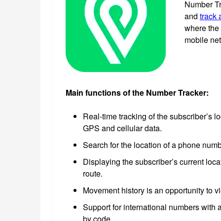
Number Tra
and
track 
where the 
mobile ne
Main functions of the Number Tracker:
Real-time tracking of the subscriber’s l
GPS and cellular data.
Search for the location of a phone numb
Displaying the subscriber’s current loca
route.
Movement history is an opportunity to v
Support for international numbers with a
by code.