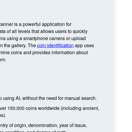
anner is a powerful application for
ts of all levels that allows users to quickly
oins using a smartphone camera or upload
m the gallery. The
coin identification
app uses
rmine coins and provides information about
em.
to using AI, without the need for manual search.
ver 150,000 coins worldwide (including ancient,
s).
ntry of origin, denomination, year of issue,