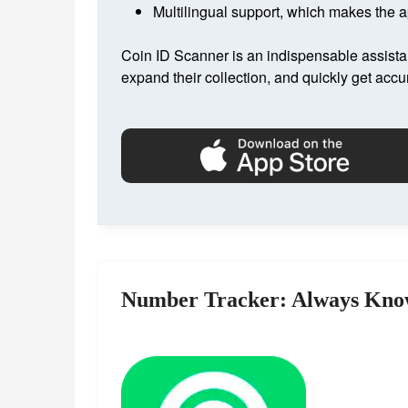
Multilingual support, which makes the ap
Coin ID Scanner is an indispensable assista
expand their collection, and quickly get accu
Number Tracker: Always Kno