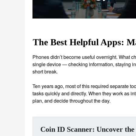
The Best Helpful Apps: M
Phones didn’t become useful overnight. What c
single device — checking information, staying in 
short break.
Ten years ago, most of this required separate to
tasks quickly and directly. When they work as int
plan, and decide throughout the day.
Coin ID Scanner: Uncover the 