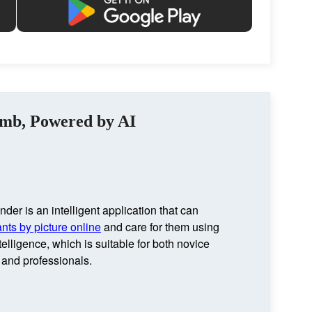
umb, Powered by AI
nder is an intelligent application that can
ants by picture online
and care for them using
intelligence, which is suitable for both novice
and professionals.