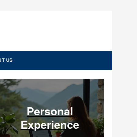
T US
Personal
Experience