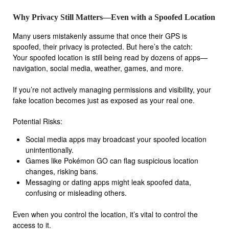
Why Privacy Still Matters—Even with a Spoofed Location
Many users mistakenly assume that once their GPS is
spoofed, their privacy is protected. But here’s the catch:
Your spoofed location is still being read by dozens of apps—
navigation, social media, weather, games, and more.
If you’re not actively managing permissions and visibility, your
fake location becomes just as exposed as your real one.
Potential Risks:
Social media apps may broadcast your spoofed location
unintentionally.
Games like Pokémon GO can flag suspicious location
changes, risking bans.
Messaging or dating apps might leak spoofed data,
confusing or misleading others.
Even when you control the location, it’s vital to control the
access to it.