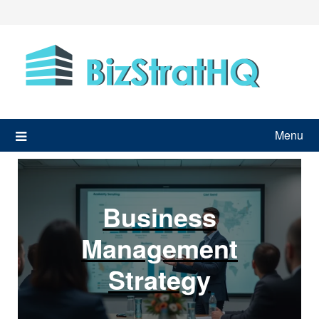
Skip
to
content
Menu
Business
Management
Strategy