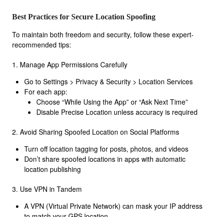
Best Practices for Secure Location Spoofing
To maintain both freedom and security, follow these expert-
recommended tips:
1. Manage App Permissions Carefully
Go to Settings > Privacy & Security > Location Services
For each app:
Choose “While Using the App” or “Ask Next Time”
Disable Precise Location unless accuracy is required
2. Avoid Sharing Spoofed Location on Social Platforms
Turn off location tagging for posts, photos, and videos
Don’t share spoofed locations in apps with automatic
location publishing
3. Use VPN in Tandem
A VPN (Virtual Private Network) can mask your IP address
to match your GPS location