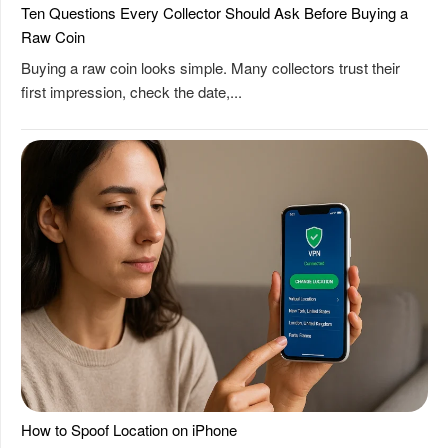
Ten Questions Every Collector Should Ask Before Buying a
Raw Coin
Buying a raw coin looks simple. Many collectors trust their
first impression, check the date,...
How to Spoof Location on iPhone