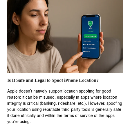
Is It Safe and Legal to Spoof iPhone Location?
Apple doesn’t natively support location spoofing for good
reason: it can be misused, especially in apps where location
integrity is critical (banking, rideshare, etc.). However, spoofing
your location using reputable third-party tools is generally safe
if done ethically and within the terms of service of the apps
you’re using.