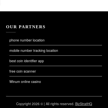
OUR PARTNERS
phone number location
mobile number tracking location
best coin identifier app
free coin scanner
Winum online casino
Copyright 2026 © | All rights reserved.
BizStratHQ