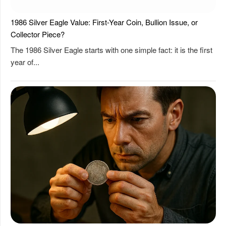
1986 Silver Eagle Value: First-Year Coin, Bullion Issue, or
Collector Piece?
The 1986 Silver Eagle starts with one simple fact: it is the first
year of...