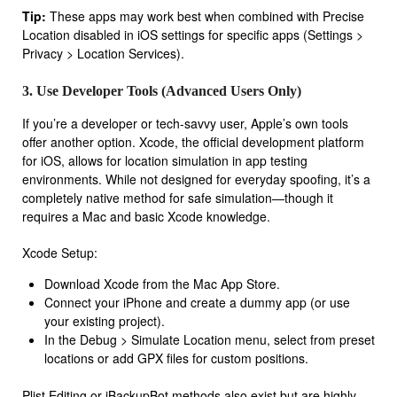
Tip:
These apps may work best when combined with Precise
Location disabled in iOS settings for specific apps (Settings >
Privacy > Location Services).
3. Use Developer Tools (Advanced Users Only)
If you’re a developer or tech-savvy user, Apple’s own tools
offer another option. Xcode, the official development platform
for iOS, allows for location simulation in app testing
environments. While not designed for everyday spoofing, it’s a
completely native method for safe simulation—though it
requires a Mac and basic Xcode knowledge.
Xcode Setup:
Download Xcode from the Mac App Store.
Connect your iPhone and create a dummy app (or use
your existing project).
In the Debug > Simulate Location menu, select from preset
locations or add GPX files for custom positions.
Plist Editing or iBackupBot methods also exist but are highly