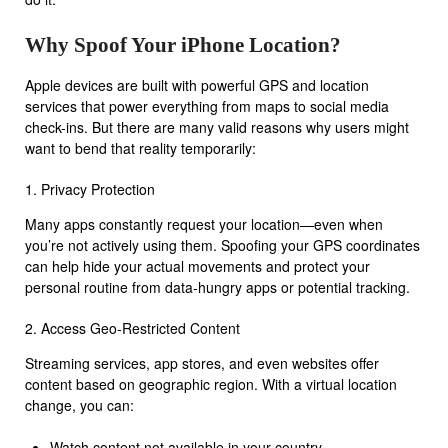
Why Spoof Your iPhone Location?
Apple devices are built with powerful GPS and location
services that power everything from maps to social media
check-ins. But there are many valid reasons why users might
want to bend that reality temporarily:
1. Privacy Protection
Many apps constantly request your location—even when
you’re not actively using them. Spoofing your GPS coordinates
can help hide your actual movements and protect your
personal routine from data-hungry apps or potential tracking.
2. Access Geo-Restricted Content
Streaming services, app stores, and even websites offer
content based on geographic region. With a virtual location
change, you can:
Watch content not available in your country.