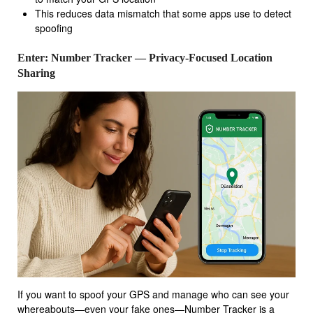
This reduces data mismatch that some apps use to detect
spoofing
Enter: Number Tracker — Privacy-Focused Location
Sharing
If you want to spoof your GPS and manage who can see your
whereabouts—even your fake ones—Number Tracker is a