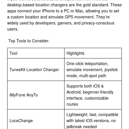
desktop-based location changers are the gold standard. These
apps connect your iPhone to a PC or Mac, allowing you to set
a custom location and simulate GPS movement. They’re
widely used by developers, gamers, and privacy-conscious
users.
Top Tools to Consider:
Tool
Highlights
One-click teleportation,
TunesKit Location Changer
simulate movement, joystick
mode, multi-spot path
Supports both iOS &
Android, beginner-friendly
iMyFone AnyTo
interface, customizable
routes
Lightweight, fast, compatible
LocaChange
with latest iOS versions, no
jailbreak needed