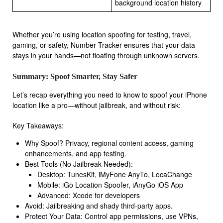
background location history
Whether you’re using location spoofing for testing, travel,
gaming, or safety, Number Tracker ensures that your data
stays in your hands—not floating through unknown servers.
Summary: Spoof Smarter, Stay Safer
Let’s recap everything you need to know to spoof your iPhone
location like a pro—without jailbreak, and without risk:
Key Takeaways:
Why Spoof? Privacy, regional content access, gaming
enhancements, and app testing.
Best Tools (No Jailbreak Needed):
Desktop: TunesKit, iMyFone AnyTo, LocaChange
Mobile: iGo Location Spoofer, iAnyGo iOS App
Advanced: Xcode for developers
Avoid: Jailbreaking and shady third-party apps.
Protect Your Data: Control app permissions, use VPNs,