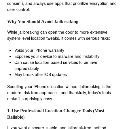
consent), and always use apps that prioritize encryption and
user control.
Why You Should Avoid Jailbreaking
While jailbreaking can open the door to more extensive
system-level location tweaks, it comes with serious risks:
Voids your iPhone warranty
Exposes your device to malware and instability
Can cause location-based services to behave
unpredictably
May break after iOS updates
Spoofing your iPhone’s location without jailbreaking is the
modern, risk-free approach—and thankfully, today’s tools
make it surprisingly easy.
1. Use Professional Location Changer Tools (Most
Reliable)
If you want a secure, stable, and jailbreak-free method,