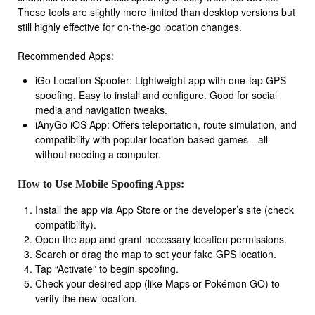
These tools are slightly more limited than desktop versions but
still highly effective for on-the-go location changes.
Recommended Apps:
iGo Location Spoofer: Lightweight app with one-tap GPS
spoofing. Easy to install and configure. Good for social
media and navigation tweaks.
iAnyGo iOS App: Offers teleportation, route simulation, and
compatibility with popular location-based games—all
without needing a computer.
How to Use Mobile Spoofing Apps:
Install the app via App Store or the developer’s site (check
compatibility).
Open the app and grant necessary location permissions.
Search or drag the map to set your fake GPS location.
Tap “Activate” to begin spoofing.
Check your desired app (like Maps or Pokémon GO) to
verify the new location.