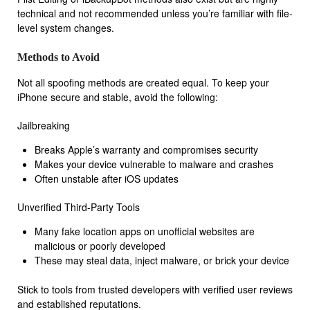
technical and not recommended unless you’re familiar with file-
level system changes.
Methods to Avoid
Not all spoofing methods are created equal. To keep your
iPhone secure and stable, avoid the following:
Jailbreaking
Breaks Apple’s warranty and compromises security
Makes your device vulnerable to malware and crashes
Often unstable after iOS updates
Unverified Third-Party Tools
Many fake location apps on unofficial websites are
malicious or poorly developed
These may steal data, inject malware, or brick your device
Stick to tools from trusted developers with verified user reviews
and established reputations.