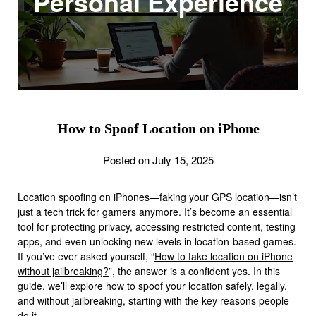
Personal Experience
How to Spoof Location on iPhone
Posted on July 15, 2025
Location spoofing on iPhones—faking your GPS location—isn’t
just a tech trick for gamers anymore. It’s become an essential
tool for protecting privacy, accessing restricted content, testing
apps, and even unlocking new levels in location-based games.
If you’ve ever asked yourself, “
How to fake location on iPhone
without jailbreaking?
”, the answer is a confident yes. In this
guide, we’ll explore how to spoof your location safely, legally,
and without jailbreaking, starting with the key reasons people
do it.