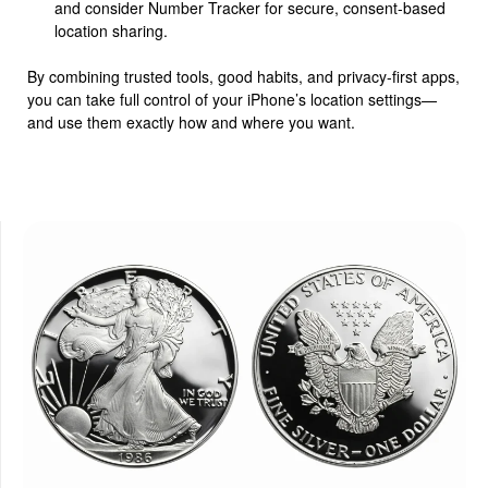
and consider Number Tracker for secure, consent-based
location sharing.
By combining trusted tools, good habits, and privacy-first apps,
you can take full control of your iPhone’s location settings—
and use them exactly how and where you want.