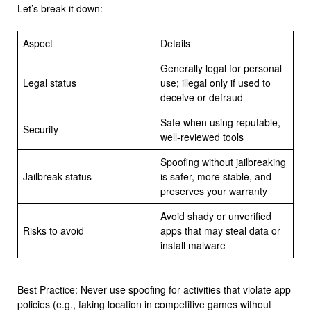
Let’s break it down:
Aspect
Details
Generally legal for personal
Legal status
use; illegal only if used to
deceive or defraud
Safe when using reputable,
Security
well-reviewed tools
Spoofing without jailbreaking
Jailbreak status
is safer, more stable, and
preserves your warranty
Avoid shady or unverified
Risks to avoid
apps that may steal data or
install malware
Best Practice: Never use spoofing for activities that violate app
policies (e.g., faking location in competitive games without