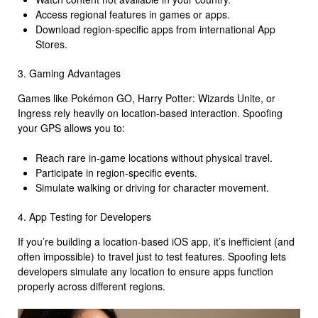
Access regional features in games or apps.
Download region-specific apps from international App
Stores.
3. Gaming Advantages
Games like Pokémon GO, Harry Potter: Wizards Unite, or
Ingress rely heavily on location-based interaction. Spoofing
your GPS allows you to:
Reach rare in-game locations without physical travel.
Participate in region-specific events.
Simulate walking or driving for character movement.
4. App Testing for Developers
If you’re building a location-based iOS app, it’s inefficient (and
often impossible) to travel just to test features. Spoofing lets
developers simulate any location to ensure apps function
properly across different regions.