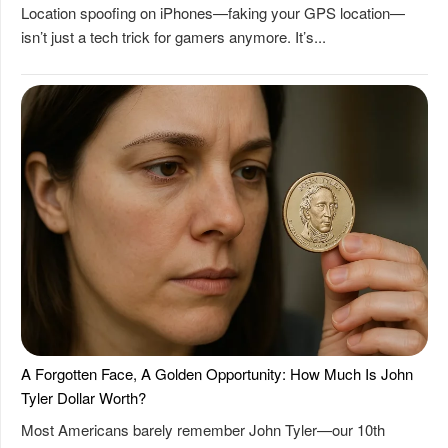
Location spoofing on iPhones—faking your GPS location—
isn’t just a tech trick for gamers anymore. It’s...
A Forgotten Face, A Golden Opportunity: How Much Is John
Tyler Dollar Worth?
Most Americans barely remember John Tyler—our 10th