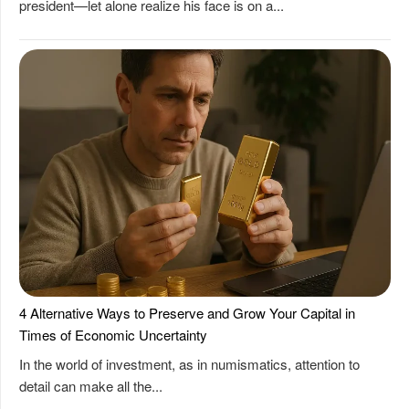
president—let alone realize his face is on a...
4 Alternative Ways to Preserve and Grow Your Capital in
Times of Economic Uncertainty
In the world of investment, as in numismatics, attention to
detail can make all the...