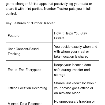
game-changer. Unlike apps that passively log your data or
share it with third parties, Number Tracker puts you in full
control.
Key Features of Number Tracker:
How It Helps You Stay
Feature
Private
You decide exactly when and
User Consent-Based
with whom your (real or
Tracking
fake) location is shared
Keeps your location data
End-to-End Encryption
safe during transfer and
storage
Shares last known location if
Offline Location Recording
your device goes offline or
on Airplane Mode
No unnecessary tracking or
Minimal Data Retention