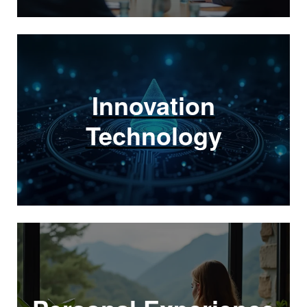
Innovation
Technology