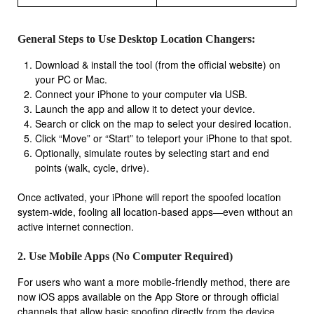
General Steps to Use Desktop Location Changers:
Download & install the tool (from the official website) on
your PC or Mac.
Connect your iPhone to your computer via USB.
Launch the app and allow it to detect your device.
Search or click on the map to select your desired location.
Click “Move” or “Start” to teleport your iPhone to that spot.
Optionally, simulate routes by selecting start and end
points (walk, cycle, drive).
Once activated, your iPhone will report the spoofed location
system-wide, fooling all location-based apps—even without an
active internet connection.
2. Use Mobile Apps (No Computer Required)
For users who want a more mobile-friendly method, there are
now iOS apps available on the App Store or through official
channels that allow basic spoofing directly from the device.