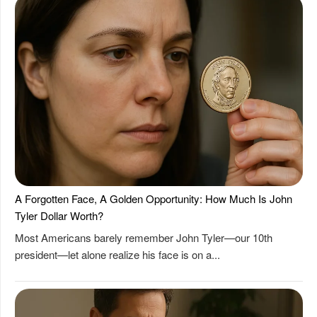
A Forgotten Face, A Golden Opportunity: How Much Is John
Tyler Dollar Worth?
Most Americans barely remember John Tyler—our 10th
president—let alone realize his face is on a...