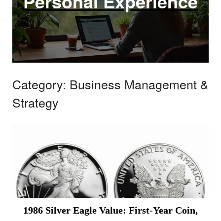
Personal Experience
Category:
Business Management &
Strategy
1986 Silver Eagle Value: First-Year Coin,