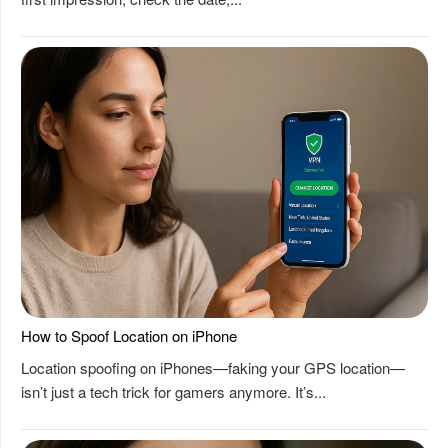
How to Spoof Location on iPhone
Location spoofing on iPhones—faking your GPS location—
isn’t just a tech trick for gamers anymore. It’s...