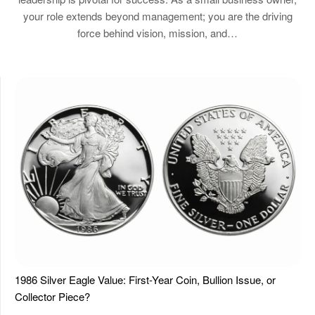
your role extends beyond management; you are the driving
force behind vision, mission, and…
1986 Silver Eagle Value: First-Year Coin, Bullion Issue, or
Collector Piece?