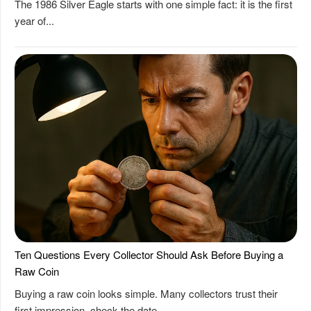
The 1986 Silver Eagle starts with one simple fact: it is the first
year of...
Ten Questions Every Collector Should Ask Before Buying a
Raw Coin
Buying a raw coin looks simple. Many collectors trust their
first impression, check the date,...