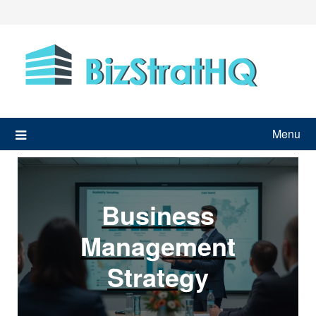
Skip
to
content
Menu
Business
Management
Strategy