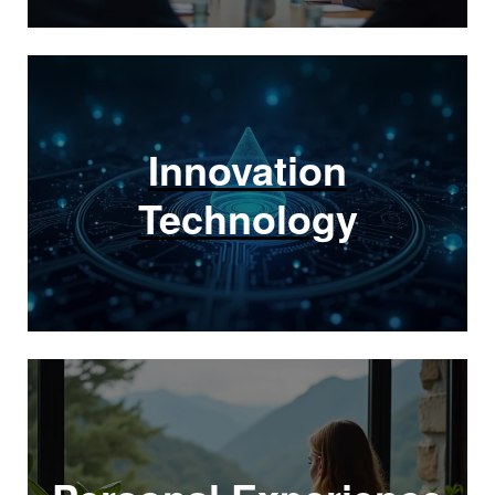
Innovation
Technology