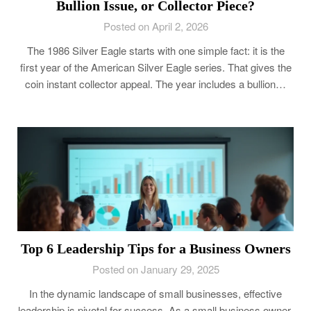
Bullion Issue, or Collector Piece?
Posted on April 2, 2026
The 1986 Silver Eagle starts with one simple fact: it is the
first year of the American Silver Eagle series. That gives the
coin instant collector appeal. The year includes a bullion…
Top 6 Leadership Tips for a Business Owners
Posted on January 29, 2025
In the dynamic landscape of small businesses, effective
leadership is pivotal for success. As a small business owner,