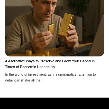
4 Alternative Ways to Preserve and Grow Your Capital in
Times of Economic Uncertainty
In the world of investment, as in numismatics, attention to
detail can make all the...