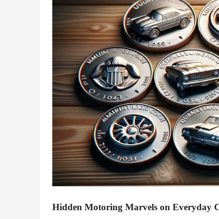
Hidden Motoring Marvels on Everyday 