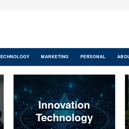
TECHNOLOGY
MARKETING
PERSONAL
ABOU
Innovation
Technology