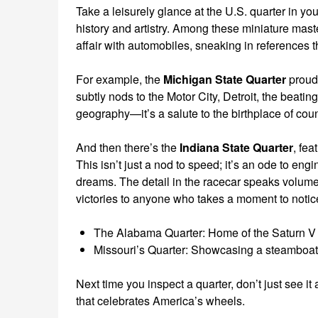
Take a leisurely glance at the U.S. quarter in yo
history and artistry. Among these miniature mast
affair with automobiles, sneaking in references t
For example, the
Michigan State Quarter
proudl
subtly nods to the Motor City, Detroit, the beating
geography—it’s a salute to the birthplace of coun
And then there’s the
Indiana State Quarter
, fea
This isn’t just a nod to speed; it’s an ode to eng
dreams. The detail in the racecar speaks volumes
victories to anyone who takes a moment to notic
The Alabama Quarter: Home of the Saturn V ro
Missouri’s Quarter: Showcasing a steamboat b
Next time you inspect a quarter, don’t just see 
that celebrates America’s wheels.