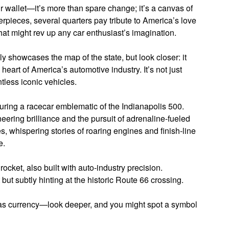
ur wallet—it’s more than spare change; it’s a canvas of
erpieces, several quarters pay tribute to America’s love
hat might rev up any car enthusiast’s imagination.
y showcases the map of the state, but look closer: it
 heart of America’s automotive industry. It’s not just
tless iconic vehicles.
turing a racecar emblematic of the Indianapolis 500.
ineering brilliance and the pursuit of adrenaline-fueled
, whispering stories of roaring engines and finish-line
e.
cket, also built with auto-industry precision.
ut subtly hinting at the historic Route 66 crossing.
it as currency—look deeper, and you might spot a symbol