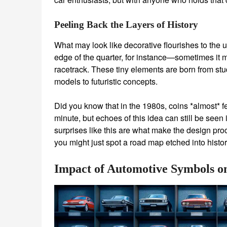
Peeling Back the Layers of History
What may look like decorative flourishes to the 
edge of the quarter, for instance—sometimes it m
racetrack. These tiny elements are born from stu
models to futuristic concepts.
Did you know that in the 1980s, coins *almost* 
minute, but echoes of this idea can still be seen in
surprises like this are what make the design pro
you might just spot a road map etched into histor
Impact of Automotive Symbols on