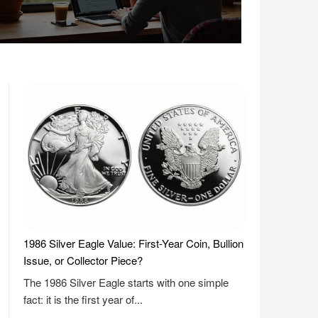
1986 Silver Eagle Value: First-Year Coin, Bullion
Issue, or Collector Piece?
The 1986 Silver Eagle starts with one simple
fact: it is the first year of...