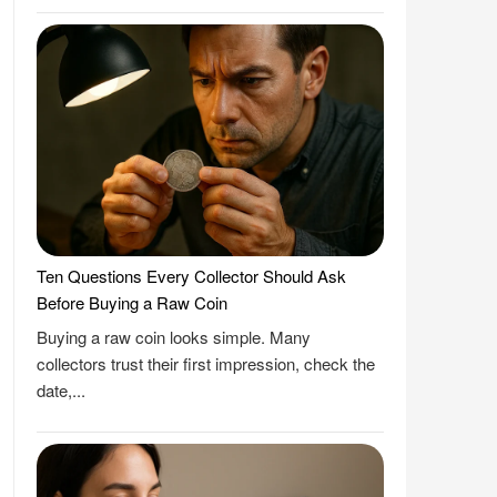
Ten Questions Every Collector Should Ask
Before Buying a Raw Coin
Buying a raw coin looks simple. Many
collectors trust their first impression, check the
date,...