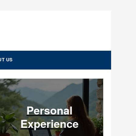
T US
Personal
Experience