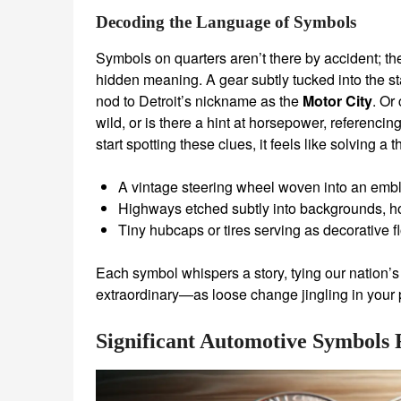
Decoding the Language of Symbols
Symbols on quarters aren’t there by accident; the
hidden meaning. A gear subtly tucked into the s
nod to Detroit’s nickname as the
Motor City
. Or
wild, or is there a hint at horsepower, referenci
start spotting these clues, it feels like solving a t
A vintage steering wheel woven into an embl
Highways etched subtly into backgrounds, h
Tiny hubcaps or tires serving as decorative 
Each symbol whispers a story, tying our nation’
extraordinary—as loose change jingling in your p
Significant Automotive Symbols 