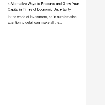
4 Alternative Ways to Preserve and Grow Your
Capital in Times of Economic Uncertainty
In the world of investment, as in numismatics,
attention to detail can make all the...