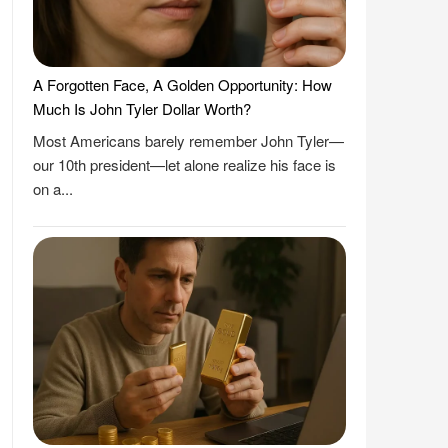
A Forgotten Face, A Golden Opportunity: How
Much Is John Tyler Dollar Worth?
Most Americans barely remember John Tyler—
our 10th president—let alone realize his face is
on a...