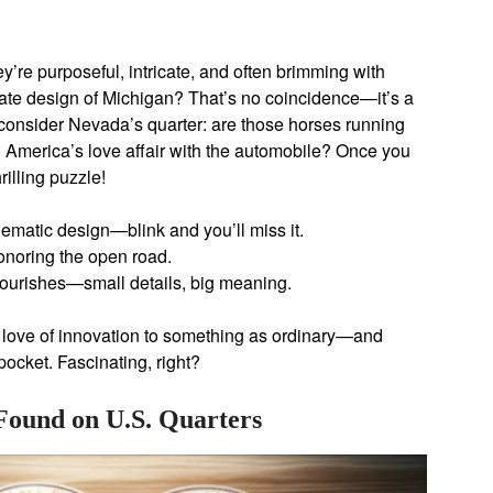
y’re purposeful, intricate, and often brimming with
tate design of Michigan? That’s no coincidence—it’s a
 consider Nevada’s quarter: are those horses running
ng America’s love affair with the automobile? Once you
hrilling puzzle!
ematic design—blink and you’ll miss it.
onoring the open road.
flourishes—small details, big meaning.
s love of innovation to something as ordinary—and
ocket. Fascinating, right?
Found on U.S. Quarters