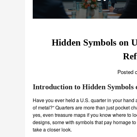
Hidden Symbols on U
Ref
Posted o
Introduction to Hidden Symbols 
Have you ever held a U.S. quarter in your hand a
of metal?” Quarters are more than just pocket c
yes, even treasure maps if you know where to loo
designs, some with symbols that pay homage to A
take a closer look.