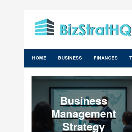
Skip
to
content
HOME
BUSINESS
FINANCES
Business
Management
Strategy