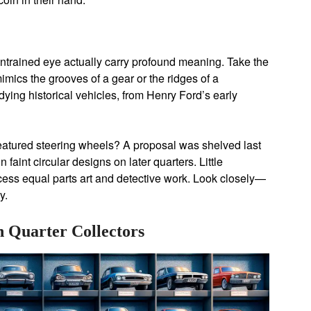
untrained eye actually carry profound meaning. Take the
imics the grooves of a gear or the ridges of a
dying historical vehicles, from Henry Ford’s early
featured steering wheels? A proposal was shelved last
 faint circular designs on later quarters. Little
cess equal parts art and detective work. Look closely—
y.
 Quarter Collectors