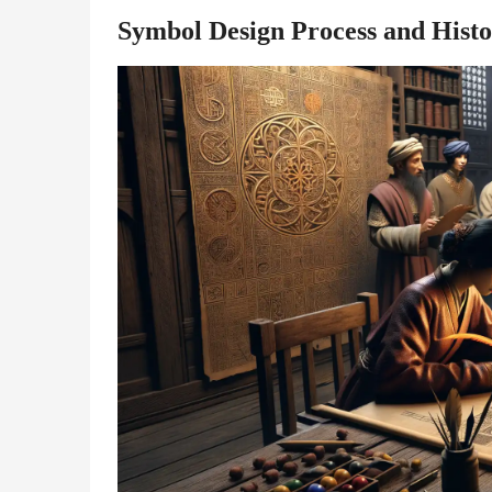
Symbol Design Process and Histo