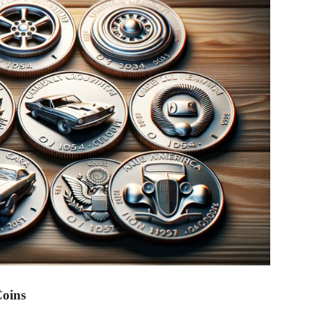
Coins