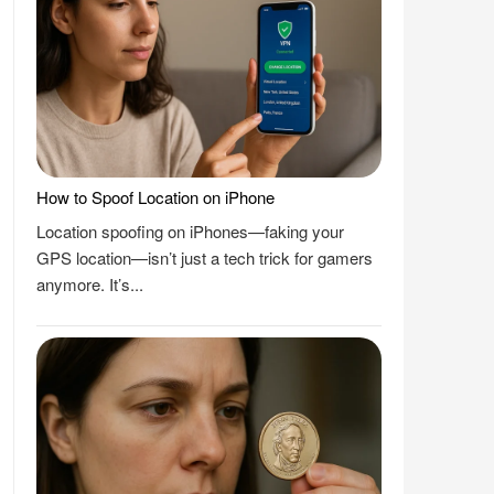
How to Spoof Location on iPhone
Location spoofing on iPhones—faking your
GPS location—isn’t just a tech trick for gamers
anymore. It’s...