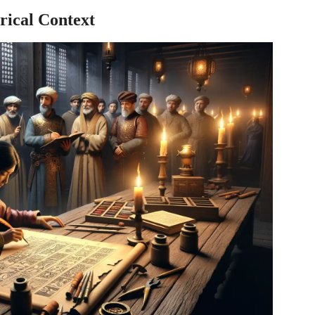
rical Context