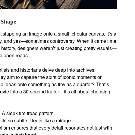
 Shape
ut slapping an image onto a small, circular canvas. It’s a
vity, and yes—sometimes controversy. When it came time
history, designers weren’t just creating pretty visuals—
nd open roads.
tists and historians delve deep into archives,
ey aim to capture the spirit of iconic moments or
se ideas onto something as tiny as a quarter? That’s
c movie into a 30-second trailer—it’s all about choosing
 sleek tire tread pattern.
e so subtle it feels like a mirage.
lism ensures that every detail resonates not just with
oin in their hand.