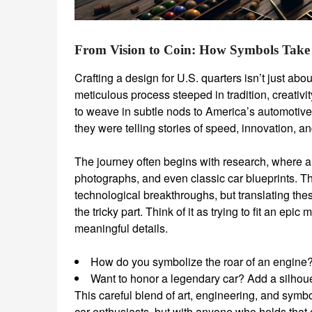
From Vision to Coin: How Symbols Take
Crafting a design for U.S. quarters isn’t just abo
meticulous process steeped in tradition, creati
to weave in subtle nods to America’s automotive 
they were telling stories of speed, innovation, a
The journey often begins with research, where ar
photographs, and even classic car blueprints. Th
technological breakthroughs, but translating the
the tricky part. Think of it as trying to fit an epi
meaningful details.
How do you symbolize the roar of an engine? A
Want to honor a legendary car? Add a silhouett
This careful blend of art, engineering, and symbo
car enthusiasts, but with anyone who holds that c