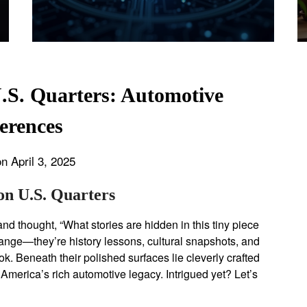
.S. Quarters: Automotive
erences
n April 3, 2025
on U.S. Quarters
nd thought, “What stories are hidden in this tiny piece
hange—they’re history lessons, cultural snapshots, and
k. Beneath their polished surfaces lie cleverly crafted
merica’s rich automotive legacy. Intrigued yet? Let’s