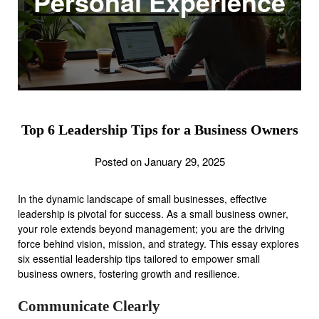
Personal Experience
Top 6 Leadership Tips for a Business Owners
Posted on January 29, 2025
In the dynamic landscape of small businesses, effective
leadership is pivotal for success. As a small business owner,
your role extends beyond management; you are the driving
force behind vision, mission, and strategy. This essay explores
six essential leadership tips tailored to empower small
business owners, fostering growth and resilience.
Communicate Clearly