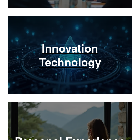
Innovation
Technology