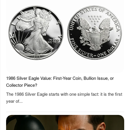
1986 Silver Eagle Value: First-Year Coin, Bullion Issue, or
Collector Piece?
The 1986 Silver Eagle starts with one simple fact: it is the first
year of...