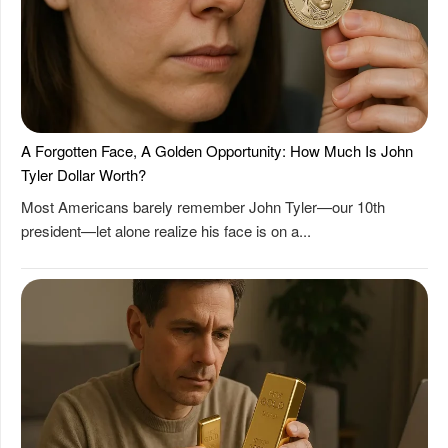
A Forgotten Face, A Golden Opportunity: How Much Is John
Tyler Dollar Worth?
Most Americans barely remember John Tyler—our 10th
president—let alone realize his face is on a...