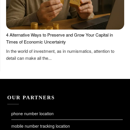
4 Alternative Ways to Preserve and Grow Your Capital in
Times of Economic Uncertainty
In the world of investment, as in numismatics, attention to
detail can make all the...
OUR PARTNERS
phone number location
mobile number tracking location