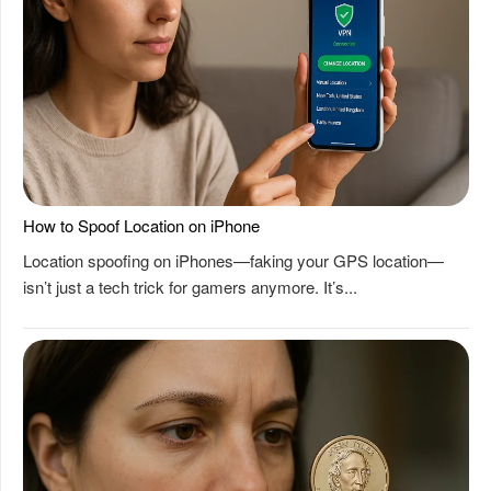
How to Spoof Location on iPhone
Location spoofing on iPhones—faking your GPS location—
isn’t just a tech trick for gamers anymore. It’s...