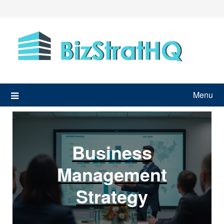
Skip
to
content
Menu
Business
Management
Strategy