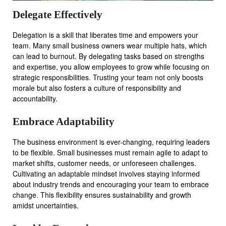
Delegate Effectively
Delegation is a skill that liberates time and empowers your
team. Many small business owners wear multiple hats, which
can lead to burnout. By delegating tasks based on strengths
and expertise, you allow employees to grow while focusing on
strategic responsibilities. Trusting your team not only boosts
morale but also fosters a culture of responsibility and
accountability.
Embrace Adaptability
The business environment is ever-changing, requiring leaders
to be flexible. Small businesses must remain agile to adapt to
market shifts, customer needs, or unforeseen challenges.
Cultivating an adaptable mindset involves staying informed
about industry trends and encouraging your team to embrace
change. This flexibility ensures sustainability and growth
amidst uncertainties.