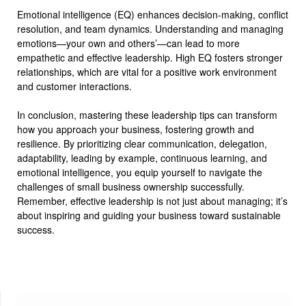
Emotional intelligence (EQ) enhances decision-making, conflict
resolution, and team dynamics. Understanding and managing
emotions—your own and others’—can lead to more
empathetic and effective leadership. High EQ fosters stronger
relationships, which are vital for a positive work environment
and customer interactions.
In conclusion, mastering these leadership tips can transform
how you approach your business, fostering growth and
resilience. By prioritizing clear communication, delegation,
adaptability, leading by example, continuous learning, and
emotional intelligence, you equip yourself to navigate the
challenges of small business ownership successfully.
Remember, effective leadership is not just about managing; it’s
about inspiring and guiding your business toward sustainable
success.