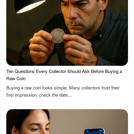
Ten Questions Every Collector Should Ask Before Buying a
Raw Coin
Buying a raw coin looks simple. Many collectors trust their
first impression, check the date,...