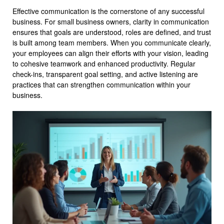
Effective communication is the cornerstone of any successful
business. For small business owners, clarity in communication
ensures that goals are understood, roles are defined, and trust
is built among team members. When you communicate clearly,
your employees can align their efforts with your vision, leading
to cohesive teamwork and enhanced productivity. Regular
check-ins, transparent goal setting, and active listening are
practices that can strengthen communication within your
business.