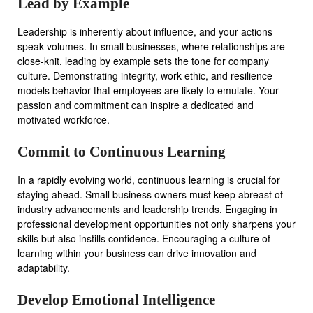
Lead by Example
Leadership is inherently about influence, and your actions
speak volumes. In small businesses, where relationships are
close-knit, leading by example sets the tone for company
culture. Demonstrating integrity, work ethic, and resilience
models behavior that employees are likely to emulate. Your
passion and commitment can inspire a dedicated and
motivated workforce.
Commit to Continuous Learning
In a rapidly evolving world, continuous learning is crucial for
staying ahead. Small business owners must keep abreast of
industry advancements and leadership trends. Engaging in
professional development opportunities not only sharpens your
skills but also instills confidence. Encouraging a culture of
learning within your business can drive innovation and
adaptability.
Develop Emotional Intelligence